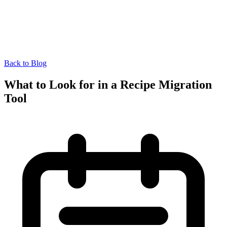
Back to Blog
What to Look for in a Recipe Migration
Tool