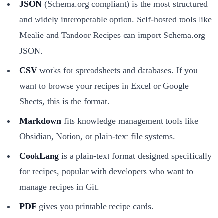
JSON
(Schema.org compliant) is the most structured
and widely interoperable option. Self-hosted tools like
Mealie and Tandoor Recipes can import Schema.org
JSON.
CSV
works for spreadsheets and databases. If you
want to browse your recipes in Excel or Google
Sheets, this is the format.
Markdown
fits knowledge management tools like
Obsidian, Notion, or plain-text file systems.
CookLang
is a plain-text format designed specifically
for recipes, popular with developers who want to
manage recipes in Git.
PDF
gives you printable recipe cards.