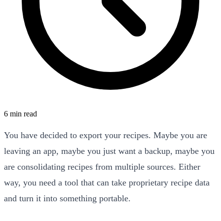
6 min read
You have decided to export your recipes. Maybe you are
leaving an app, maybe you just want a backup, maybe you
are consolidating recipes from multiple sources. Either
way, you need a tool that can take proprietary recipe data
and turn it into something portable.