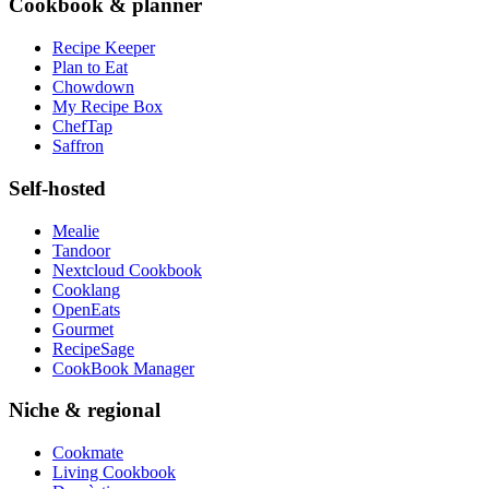
Cookbook & planner
Recipe Keeper
Plan to Eat
Chowdown
My Recipe Box
ChefTap
Saffron
Self-hosted
Mealie
Tandoor
Nextcloud Cookbook
Cooklang
OpenEats
Gourmet
RecipeSage
CookBook Manager
Niche & regional
Cookmate
Living Cookbook