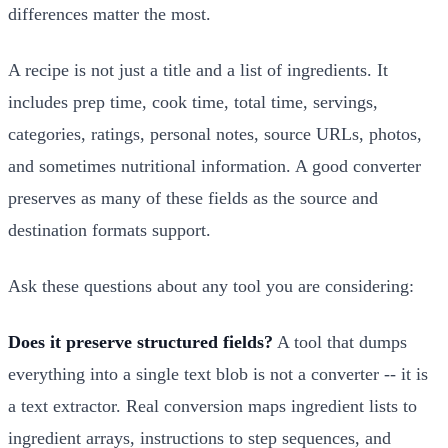
differences matter the most.
A recipe is not just a title and a list of ingredients. It
includes prep time, cook time, total time, servings,
categories, ratings, personal notes, source URLs, photos,
and sometimes nutritional information. A good converter
preserves as many of these fields as the source and
destination formats support.
Ask these questions about any tool you are considering:
Does it preserve structured fields?
A tool that dumps
everything into a single text blob is not a converter -- it is
a text extractor. Real conversion maps ingredient lists to
ingredient arrays, instructions to step sequences, and