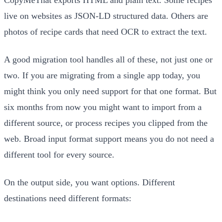
live on websites as JSON-LD structured data. Others are
photos of recipe cards that need OCR to extract the text.
A good migration tool handles all of these, not just one or
two. If you are migrating from a single app today, you
might think you only need support for that one format. But
six months from now you might want to import from a
different source, or process recipes you clipped from the
web. Broad input format support means you do not need a
different tool for every source.
On the output side, you want options. Different
destinations need different formats: