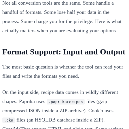
Not all conversion tools are the same. Some handle a
handful of formats. Some lose half your data in the
process. Some charge you for the privilege. Here is what
actually matters when you are evaluating your options.
Format Support: Input and Output
The most basic question is whether the tool can read your
files and write the formats you need.
On the input side, recipe data comes in wildly different
shapes. Paprika uses
files (gzip-
.paprikarecipes
compressed JSON inside a ZIP archive). Cook'n uses
files (an HSQLDB database inside a ZIP).
.ckn
CopyMeThat exports HTML and plain text. Some recipes