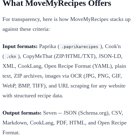
What MoveMyRecipes Offers
For transparency, here is how MoveMyRecipes stacks up
against these criteria:
Input formats:
Paprika (
), Cook'n
.paprikarecipes
(
), CopyMeThat (ZIP/HTML/TXT), JSON-LD,
.ckn
XML, CookLang, Open Recipe Format (YAML), plain
text, ZIP archives, images via OCR (JPG, PNG, GIF,
WebP, BMP, TIFF), and URL scraping for any website
with structured recipe data.
Output formats:
Seven -- JSON (Schema.org), CSV,
Markdown, CookLang, PDF, HTML, and Open Recipe
Format.