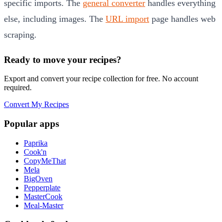
specific imports. The
general converter
handles everything
else, including images. The
URL import
page handles web
scraping.
Ready to move your recipes?
Export and convert your recipe collection for free. No account
required.
Convert My Recipes
Popular apps
Paprika
Cook'n
CopyMeThat
Mela
BigOven
Pepperplate
MasterCook
Meal-Master