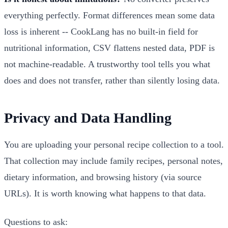
everything perfectly. Format differences mean some data
loss is inherent -- CookLang has no built-in field for
nutritional information, CSV flattens nested data, PDF is
not machine-readable. A trustworthy tool tells you what
does and does not transfer, rather than silently losing data.
Privacy and Data Handling
You are uploading your personal recipe collection to a tool.
That collection may include family recipes, personal notes,
dietary information, and browsing history (via source
URLs). It is worth knowing what happens to that data.
Questions to ask: