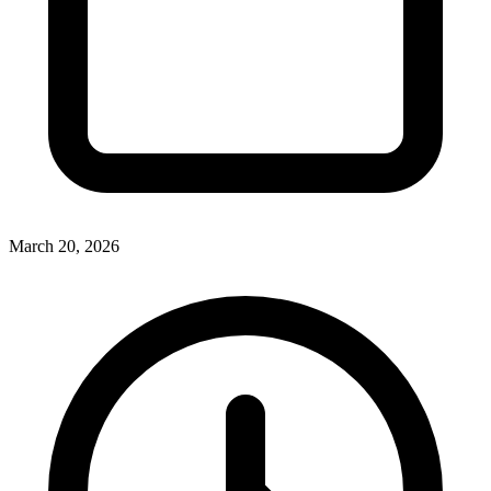
March 20, 2026