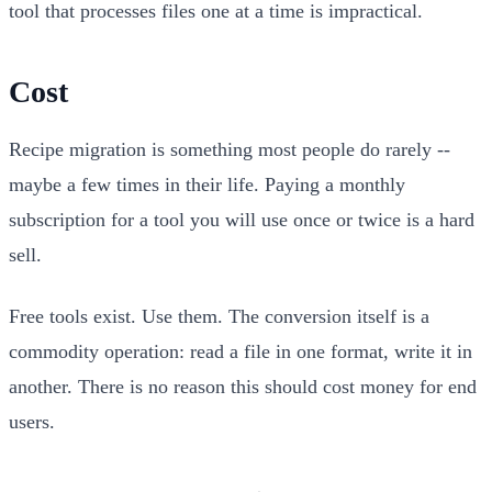
tool that processes files one at a time is impractical.
Cost
Recipe migration is something most people do rarely --
maybe a few times in their life. Paying a monthly
subscription for a tool you will use once or twice is a hard
sell.
Free tools exist. Use them. The conversion itself is a
commodity operation: read a file in one format, write it in
another. There is no reason this should cost money for end
users.