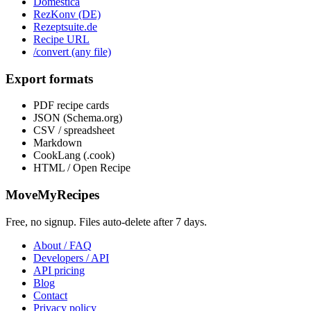
Domèstica
RezKonv (DE)
Rezeptsuite.de
Recipe URL
/convert (any file)
Export formats
PDF recipe cards
JSON (Schema.org)
CSV / spreadsheet
Markdown
CookLang (.cook)
HTML / Open Recipe
MoveMyRecipes
Free, no signup. Files auto-delete after 7 days.
About / FAQ
Developers / API
API pricing
Blog
Contact
Privacy policy