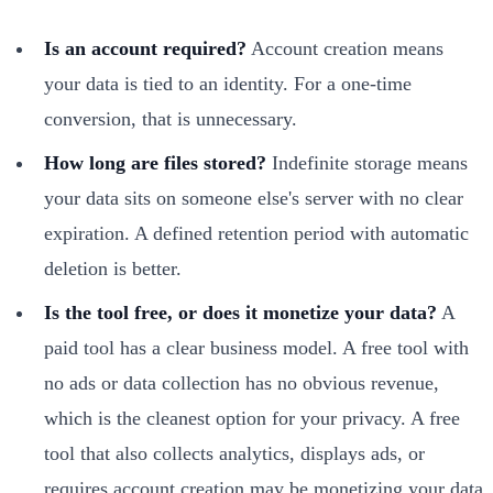
Is an account required?
Account creation means
your data is tied to an identity. For a one-time
conversion, that is unnecessary.
How long are files stored?
Indefinite storage means
your data sits on someone else's server with no clear
expiration. A defined retention period with automatic
deletion is better.
Is the tool free, or does it monetize your data?
A
paid tool has a clear business model. A free tool with
no ads or data collection has no obvious revenue,
which is the cleanest option for your privacy. A free
tool that also collects analytics, displays ads, or
requires account creation may be monetizing your data