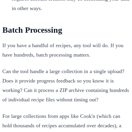
in other ways.
Batch Processing
If you have a handful of recipes, any tool will do. If you
have hundreds, batch processing matters.
Can the tool handle a large collection in a single upload?
Does it provide progress feedback so you know it is
working? Can it process a ZIP archive containing hundreds
of individual recipe files without timing out?
For large collections from apps like Cook'n (which can
hold thousands of recipes accumulated over decades), a