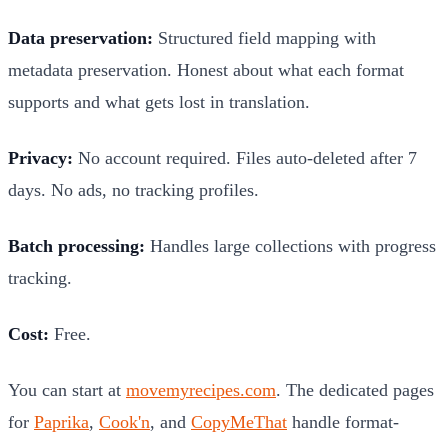
Data preservation:
Structured field mapping with
metadata preservation. Honest about what each format
supports and what gets lost in translation.
Privacy:
No account required. Files auto-deleted after 7
days. No ads, no tracking profiles.
Batch processing:
Handles large collections with progress
tracking.
Cost:
Free.
You can start at
movemyrecipes.com
. The dedicated pages
for
Paprika
,
Cook'n
, and
CopyMeThat
handle format-