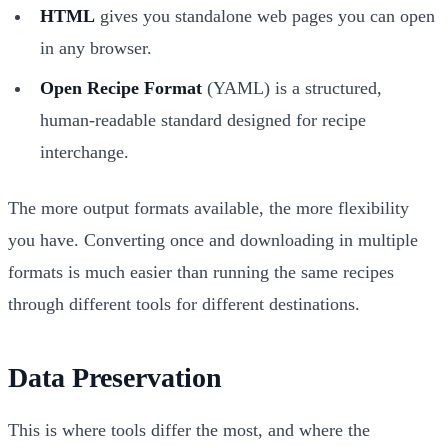
HTML
gives you standalone web pages you can open
in any browser.
Open Recipe Format
(YAML) is a structured,
human-readable standard designed for recipe
interchange.
The more output formats available, the more flexibility
you have. Converting once and downloading in multiple
formats is much easier than running the same recipes
through different tools for different destinations.
Data Preservation
This is where tools differ the most, and where the