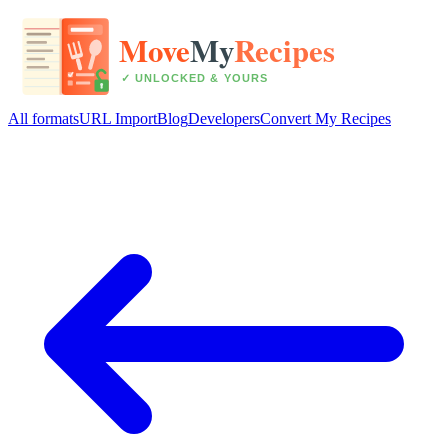
All formats
URL Import
Blog
Developers
Convert My Recipes