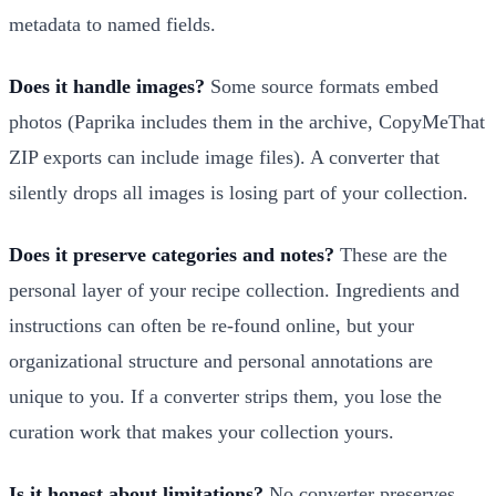
metadata to named fields.
Does it handle images?
Some source formats embed
photos (Paprika includes them in the archive, CopyMeThat
ZIP exports can include image files). A converter that
silently drops all images is losing part of your collection.
Does it preserve categories and notes?
These are the
personal layer of your recipe collection. Ingredients and
instructions can often be re-found online, but your
organizational structure and personal annotations are
unique to you. If a converter strips them, you lose the
curation work that makes your collection yours.
Is it honest about limitations?
No converter preserves