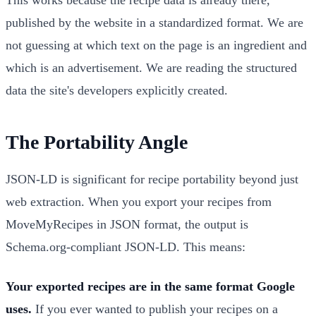
published by the website in a standardized format. We are
not guessing at which text on the page is an ingredient and
which is an advertisement. We are reading the structured
data the site's developers explicitly created.
The Portability Angle
JSON-LD is significant for recipe portability beyond just
web extraction. When you export your recipes from
MoveMyRecipes in JSON format, the output is
Schema.org-compliant JSON-LD. This means:
Your exported recipes are in the same format Google
uses.
If you ever wanted to publish your recipes on a