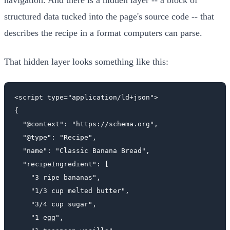
structured data tucked into the page's source code -- that
describes the recipe in a format computers can parse.
That hidden layer looks something like this:
<script type="application/ld+json">

{

  "@context": "https://schema.org",

  "@type": "Recipe",

  "name": "Classic Banana Bread",

  "recipeIngredient": [

    "3 ripe bananas",

    "1/3 cup melted butter",

    "3/4 cup sugar",

    "1 egg",
