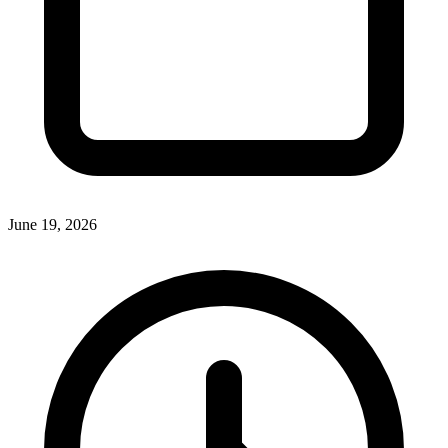
June 19, 2026