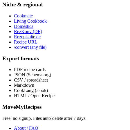
Niche & regional
Cookmate
Living Cookbook
Domèstica
RezKonv (DE)
Rezeptsuite.de
Recipe URL
/convert (any file)
Export formats
PDF recipe cards
JSON (Schema.org)
CSV / spreadsheet
Markdown
CookLang (.cook)
HTML / Open Recipe
MoveMyRecipes
Free, no signup. Files auto-delete after 7 days.
About / FAQ