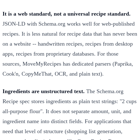
It is a web standard, not a universal recipe standard.
JSON-LD with Schema.org works well for web-published
recipes. It is less natural for recipe data that has never been
on a website -- handwritten recipes, recipes from desktop
apps, recipes from proprietary databases. For those
sources, MoveMyRecipes has dedicated parsers (Paprika,
Cook'n, CopyMeThat, OCR, and plain text).
Ingredients are unstructured text.
The Schema.org
Recipe spec stores ingredients as plain text strings: "2 cups
all-purpose flour". It does not separate amount, unit, and
ingredient name into distinct fields. For applications that
need that level of structure (shopping list generation,