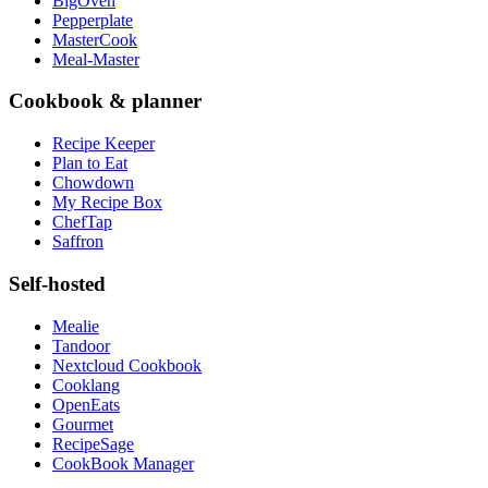
BigOven
Pepperplate
MasterCook
Meal-Master
Cookbook & planner
Recipe Keeper
Plan to Eat
Chowdown
My Recipe Box
ChefTap
Saffron
Self-hosted
Mealie
Tandoor
Nextcloud Cookbook
Cooklang
OpenEats
Gourmet
RecipeSage
CookBook Manager