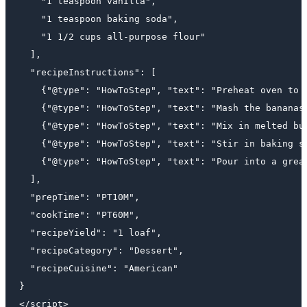
    "1 teaspoon vanilla",

    "1 teaspoon baking soda",

    "1 1/2 cups all-purpose flour"

  ],

  "recipeInstructions": [

    {"@type": "HowToStep", "text": "Preheat oven to 3
    {"@type": "HowToStep", "text": "Mash the bananas 
    {"@type": "HowToStep", "text": "Mix in melted but
    {"@type": "HowToStep", "text": "Stir in baking so
    {"@type": "HowToStep", "text": "Pour into a greas
  ],

  "prepTime": "PT10M",

  "cookTime": "PT60M",

  "recipeYield": "1 loaf",

  "recipeCategory": "Dessert",

  "recipeCuisine": "American"

}
