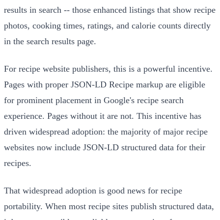
results in search -- those enhanced listings that show recipe
photos, cooking times, ratings, and calorie counts directly
in the search results page.
For recipe website publishers, this is a powerful incentive.
Pages with proper JSON-LD Recipe markup are eligible
for prominent placement in Google's recipe search
experience. Pages without it are not. This incentive has
driven widespread adoption: the majority of major recipe
websites now include JSON-LD structured data for their
recipes.
That widespread adoption is good news for recipe
portability. When most recipe sites publish structured data,