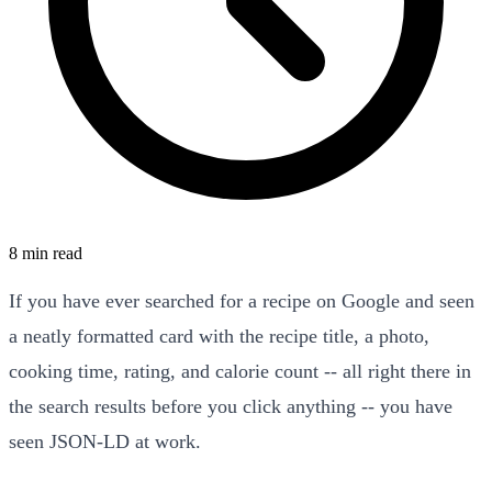
8 min read
If you have ever searched for a recipe on Google and seen
a neatly formatted card with the recipe title, a photo,
cooking time, rating, and calorie count -- all right there in
the search results before you click anything -- you have
seen JSON-LD at work.