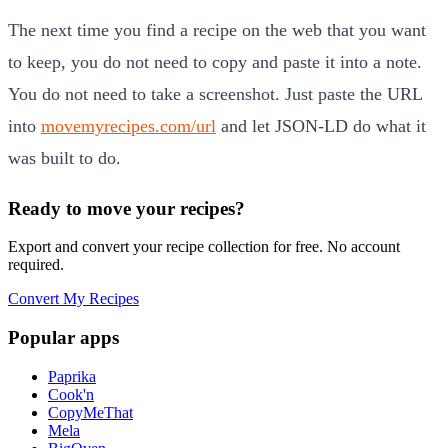
The next time you find a recipe on the web that you want
to keep, you do not need to copy and paste it into a note.
You do not need to take a screenshot. Just paste the URL
into
movemyrecipes.com/url
and let JSON-LD do what it
was built to do.
Ready to move your recipes?
Export and convert your recipe collection for free. No account
required.
Convert My Recipes
Popular apps
Paprika
Cook'n
CopyMeThat
Mela