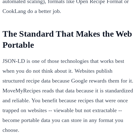
automated scaling), formats like Open Recipe Format or
CookLang do a better job.
The Standard That Makes the Web
Portable
JSON-LD is one of those technologies that works best
when you do not think about it. Websites publish
structured recipe data because Google rewards them for it.
MoveMyRecipes reads that data because it is standardized
and reliable. You benefit because recipes that were once
trapped on websites -- viewable but not extractable --
become portable data you can store in any format you
choose.