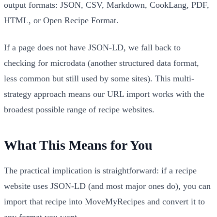
output formats: JSON, CSV, Markdown, CookLang, PDF,
HTML, or Open Recipe Format.
If a page does not have JSON-LD, we fall back to
checking for microdata (another structured data format,
less common but still used by some sites). This multi-
strategy approach means our URL import works with the
broadest possible range of recipe websites.
What This Means for You
The practical implication is straightforward: if a recipe
website uses JSON-LD (and most major ones do), you can
import that recipe into MoveMyRecipes and convert it to
any format you want.