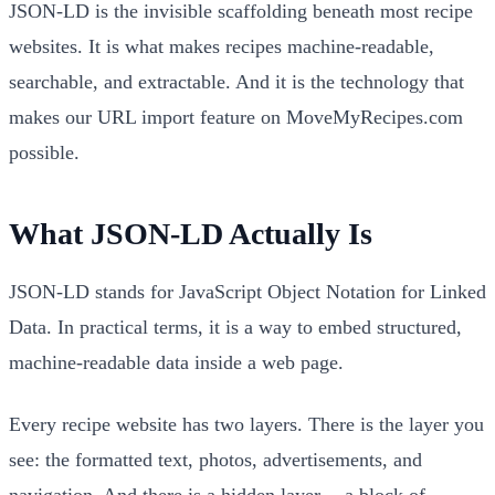
JSON-LD is the invisible scaffolding beneath most recipe
websites. It is what makes recipes machine-readable,
searchable, and extractable. And it is the technology that
makes our URL import feature on MoveMyRecipes.com
possible.
What JSON-LD Actually Is
JSON-LD stands for JavaScript Object Notation for Linked
Data. In practical terms, it is a way to embed structured,
machine-readable data inside a web page.
Every recipe website has two layers. There is the layer you
see: the formatted text, photos, advertisements, and
navigation. And there is a hidden layer -- a block of