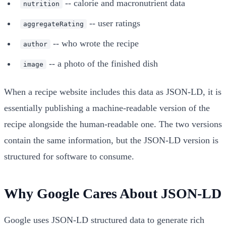
-- calorie and macronutrient data
nutrition
-- user ratings
aggregateRating
-- who wrote the recipe
author
-- a photo of the finished dish
image
When a recipe website includes this data as JSON-LD, it is
essentially publishing a machine-readable version of the
recipe alongside the human-readable one. The two versions
contain the same information, but the JSON-LD version is
structured for software to consume.
Why Google Cares About JSON-LD
Google uses JSON-LD structured data to generate rich