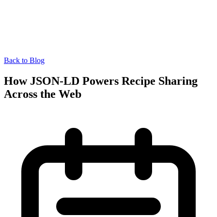
Back to Blog
How JSON-LD Powers Recipe Sharing
Across the Web