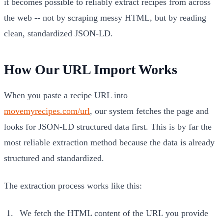
it becomes possible to reliably extract recipes from across
the web -- not by scraping messy HTML, but by reading
clean, standardized JSON-LD.
How Our URL Import Works
When you paste a recipe URL into
movemyrecipes.com/url
, our system fetches the page and
looks for JSON-LD structured data first. This is by far the
most reliable extraction method because the data is already
structured and standardized.
The extraction process works like this:
We fetch the HTML content of the URL you provide