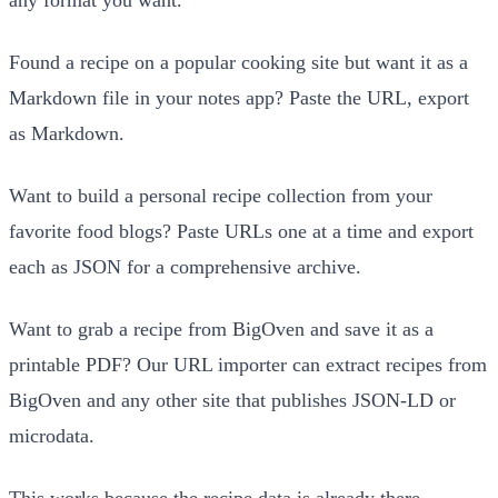
Found a recipe on a popular cooking site but want it as a
Markdown file in your notes app? Paste the URL, export
as Markdown.
Want to build a personal recipe collection from your
favorite food blogs? Paste URLs one at a time and export
each as JSON for a comprehensive archive.
Want to grab a recipe from BigOven and save it as a
printable PDF? Our URL importer can extract recipes from
BigOven and any other site that publishes JSON-LD or
microdata.
This works because the recipe data is already there,