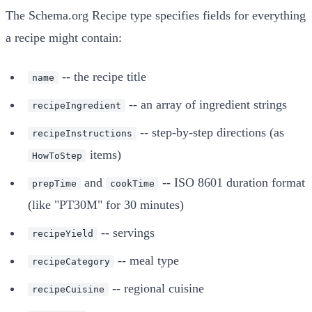
The Schema.org Recipe type specifies fields for everything
a recipe might contain:
-- the recipe title
name
-- an array of ingredient strings
recipeIngredient
-- step-by-step directions (as
recipeInstructions
items)
HowToStep
and
-- ISO 8601 duration format
prepTime
cookTime
(like "PT30M" for 30 minutes)
-- servings
recipeYield
-- meal type
recipeCategory
-- regional cuisine
recipeCuisine