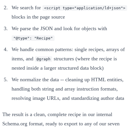
We search for
<script type="application/ld+json">
blocks in the page source
We parse the JSON and look for objects with
"@type": "Recipe"
We handle common patterns: single recipes, arrays of
items, and
structures (where the recipe is
@graph
nested inside a larger structured data block)
We normalize the data -- cleaning up HTML entities,
handling both string and array instruction formats,
resolving image URLs, and standardizing author data
The result is a clean, complete recipe in our internal
Schema.org format, ready to export to any of our seven