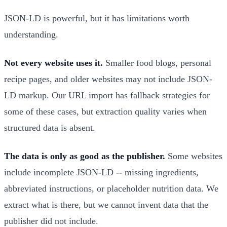
JSON-LD is powerful, but it has limitations worth
understanding.
Not every website uses it.
Smaller food blogs, personal
recipe pages, and older websites may not include JSON-
LD markup. Our URL import has fallback strategies for
some of these cases, but extraction quality varies when
structured data is absent.
The data is only as good as the publisher.
Some websites
include incomplete JSON-LD -- missing ingredients,
abbreviated instructions, or placeholder nutrition data. We
extract what is there, but we cannot invent data that the
publisher did not include.