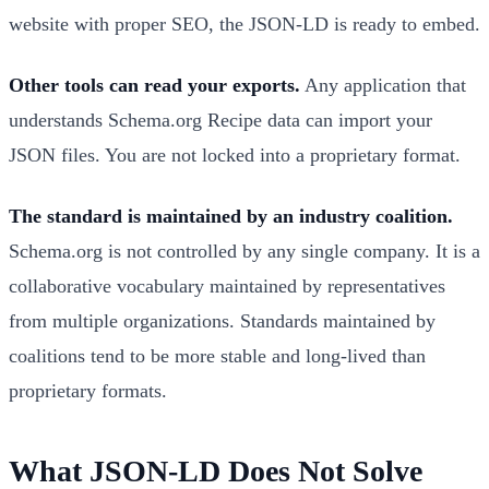
website with proper SEO, the JSON-LD is ready to embed.
Other tools can read your exports.
Any application that
understands Schema.org Recipe data can import your
JSON files. You are not locked into a proprietary format.
The standard is maintained by an industry coalition.
Schema.org is not controlled by any single company. It is a
collaborative vocabulary maintained by representatives
from multiple organizations. Standards maintained by
coalitions tend to be more stable and long-lived than
proprietary formats.
What JSON-LD Does Not Solve