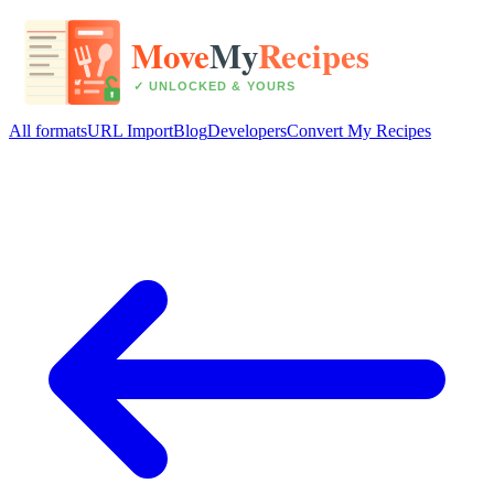
All formats
URL Import
Blog
Developers
Convert My Recipes