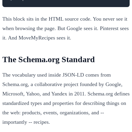
This block sits in the HTML source code. You never see it
when browsing the page. But Google sees it. Pinterest sees
it. And MoveMyRecipes sees it.
The Schema.org Standard
The vocabulary used inside JSON-LD comes from
Schema.org, a collaborative project founded by Google,
Microsoft, Yahoo, and Yandex in 2011. Schema.org defines
standardized types and properties for describing things on
the web: products, events, organizations, and --
importantly -- recipes.