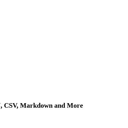
ON, CSV, Markdown and More