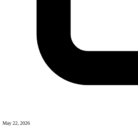
May 22, 2026