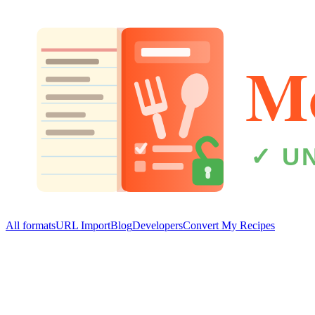
All formats
URL Import
Blog
Developers
Convert My Recipes