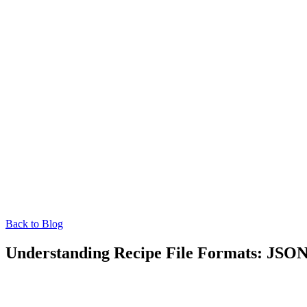
Back to Blog
Understanding Recipe File Formats: JS